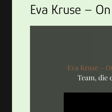
Eva Kruse – On
Eva Kruse - O
Team, die 