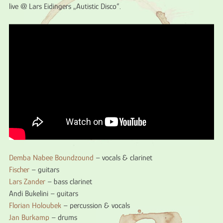
live @ Lars Eidingers „Autistic Disco“.
Demba Nabee Boundzound
– vocals & clarinet
Fischer
– guitars
Lars Zander
– bass clarinet
Andi Bukelini – guitars
Florian Holoubek
– percussion & vocals
Jan Burkamp
– drums