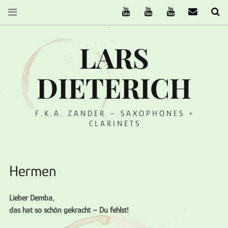
The Ruffcats on Youtube
Stereofysh on Youtube
Oneiro Nautix on Yo
email
Se
LARS
DIETERICH
F.K.A. ZANDER – SAXOPHONES +
CLARINETS
Hermen
Lieber Demba,
das hat so schön gekracht – Du fehlst!