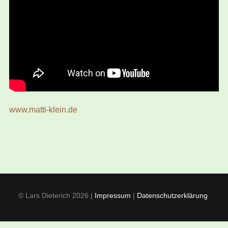
www.matti-klein.de
© Lars Dieterich 2026 |
Impressum
|
Datenschutzerklärung