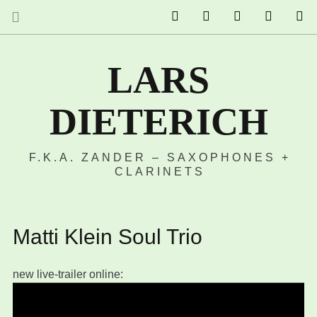
The Ruffcats on Youtube
Stereofysh on Youtube
Oneiro Nautix on
email
S
LARS
DIETERICH
F.K.A. ZANDER – SAXOPHONES +
CLARINETS
Matti Klein Soul Trio
new live-trailer online: