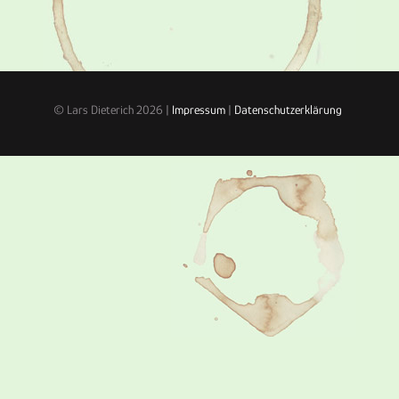
© Lars Dieterich 2026 |
Impressum
|
Datenschutzerklärung