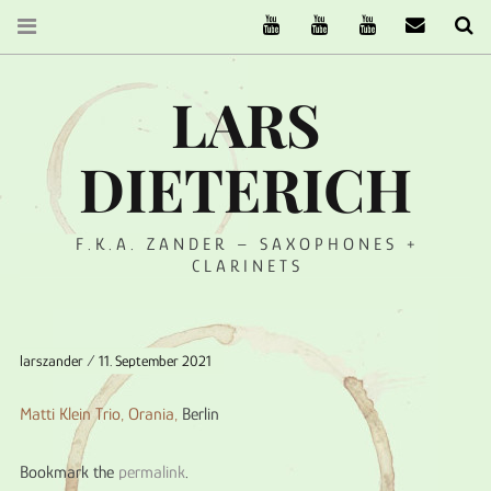
The Ruffcats on Youtube
Stereofysh on Youtube
Oneiro Nautix on Yo
email
Se
LARS
DIETERICH
F.K.A. ZANDER – SAXOPHONES +
CLARINETS
larszander
11. September 2021
Matti Klein Trio,
Orania
,
Berlin
Bookmark the
permalink
.