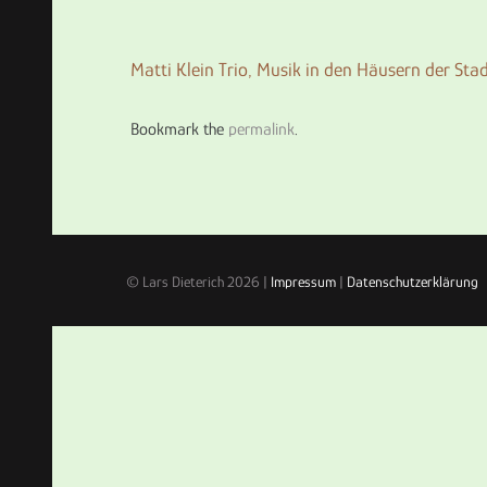
Matti Klein Trio,
Musik in den Häusern der Sta
Bookmark the
permalink
.
© Lars Dieterich 2026 |
Impressum
|
Datenschutzerklärung