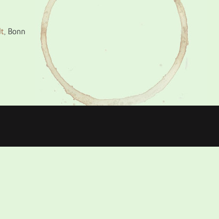
dt
, Bonn