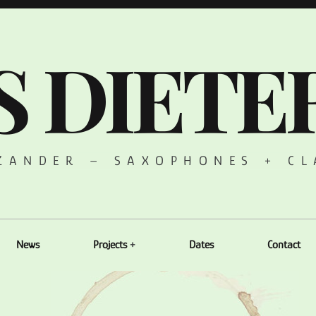
S DIETE
 ZANDER – SAXOPHONES + CL
News
Projects
Dates
Contact