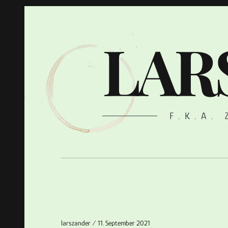
LAR
F.K.A.
larszander
11. September 2021