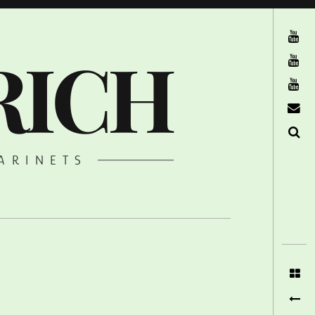
The Ruffcats on Youtube
RICH
Stereofysh on Youtube
Oneiro Nautix on Youtube
email
Search
ARINETS