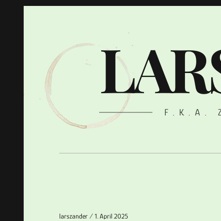
LAR
F.K.A.
larszander
1. April 2025