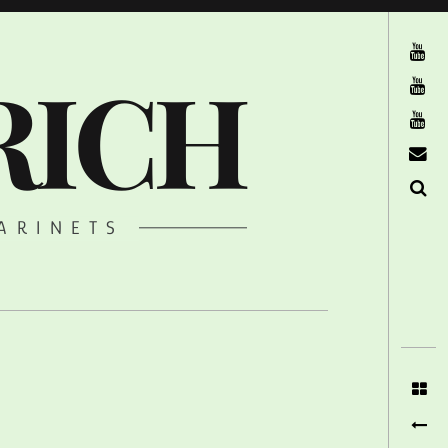
The Ruffcats on Youtube
RICH
Stereofysh on Youtube
Oneiro Nautix on Youtube
email
Search
ARINETS