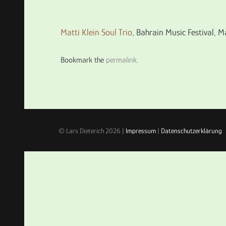
Matti Klein Soul Trio
, Bahrain Music Festival,
Bookmark the
permalink
.
© Lars Dieterich 2026 |
Impressum
|
Datenschutzerklärung