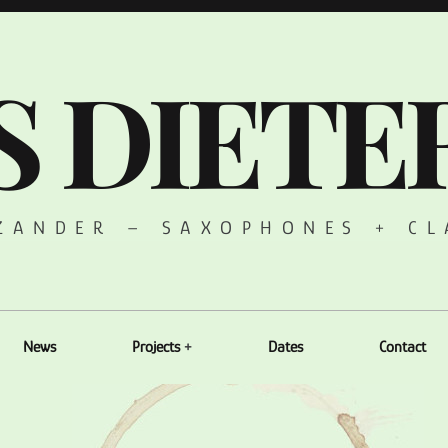
S DIETE
 ZANDER – SAXOPHONES + CL
News
Projects
Dates
Contact