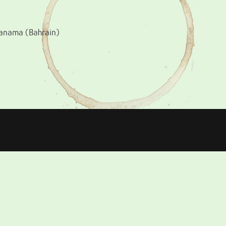
 Manama (Bahrain)