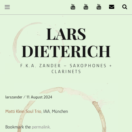
The Ruffcats on Youtube
Stereofysh on Youtube
Oneiro Nautix on Yo
email
Se
LARS
DIETERICH
F.K.A. ZANDER – SAXOPHONES +
CLARINETS
larszander
11. August 2024
Matti Klein Soul Trio
, IAA, München
Bookmark the
permalink
.