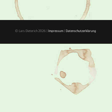
© Lars Dieterich 2026 |
Impressum
|
Datenschutzerklärung