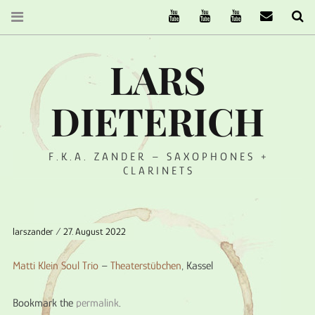
The Ruffcats on Youtube
Stereofysh on Youtube
Oneiro Nautix on Yo
email
Se
LARS
DIETERICH
F.K.A. ZANDER – SAXOPHONES +
CLARINETS
larszander
27. August 2022
Matti Klein Soul Trio
–
Theaterstübchen
, Kassel
Bookmark the
permalink
.