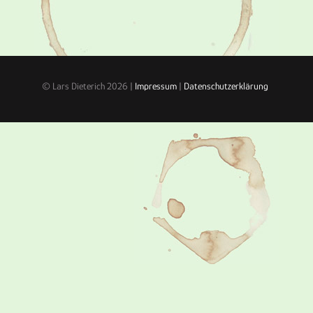
© Lars Dieterich 2026 |
Impressum
|
Datenschutzerklärung