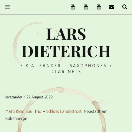
The Ruffcats on Youtube
Stereofysh on Youtube
Oneiro Nautix on Yo
email
Se
LARS
DIETERICH
F.K.A. ZANDER – SAXOPHONES +
CLARINETS
larszander
27. August 2022
Matti Klein Soul Trio
–
Schloss Landestrost
, Neustadt am
Rübenberge