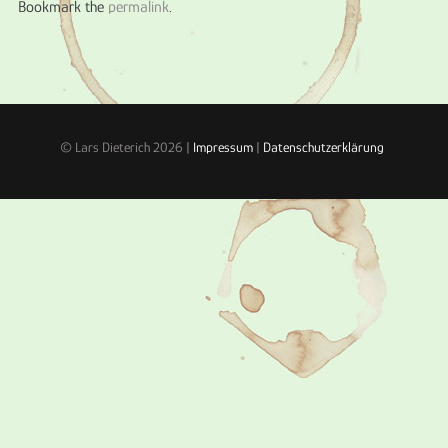
Bookmark the
permalink
.
© Lars Dieterich 2026 |
Impressum
|
Datenschutzerklärung