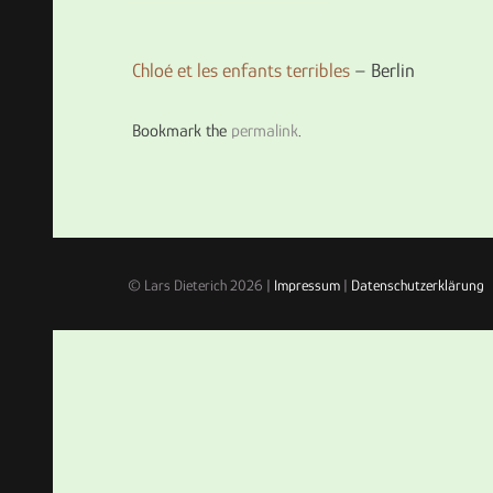
Chloé et les enfants terribles
– Berlin
Bookmark the
permalink
.
© Lars Dieterich 2026 |
Impressum
|
Datenschutzerklärung