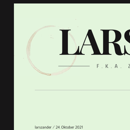
LAR
F.K.A.
larszander
24. Oktober 2021