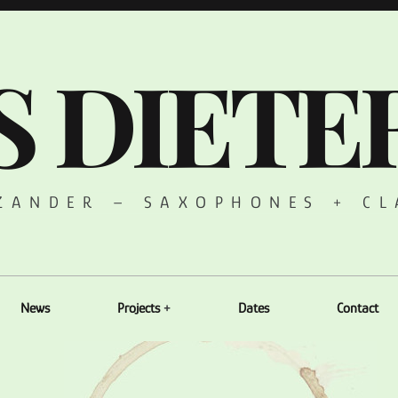
S DIETE
 ZANDER – SAXOPHONES + CL
News
Projects
Dates
Contact