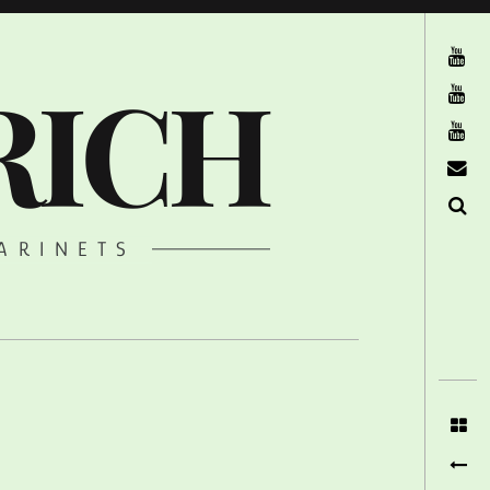
The Ruffcats on Youtube
RICH
Stereofysh on Youtube
Oneiro Nautix on Youtube
email
Search
ARINETS