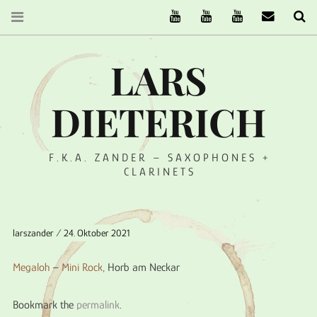
The Ruffcats on Youtube
Stereofysh on Youtube
Oneiro Nautix on Yo
email
Se
LARS
DIETERICH
F.K.A. ZANDER – SAXOPHONES +
CLARINETS
larszander
24. Oktober 2021
Megaloh
–
Mini Rock
, Horb am Neckar
Bookmark the
permalink
.