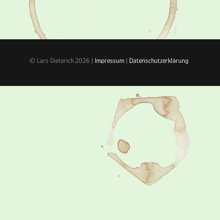
© Lars Dieterich 2026 |
Impressum
|
Datenschutzerklärung