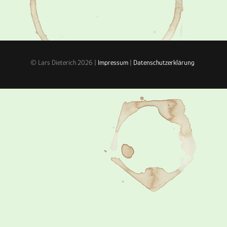
© Lars Dieterich 2026 |
Impressum
|
Datenschutzerklärung