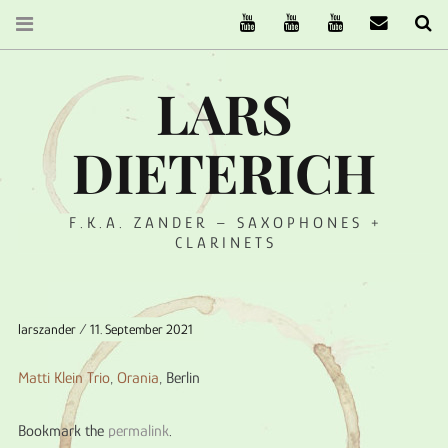
The Ruffcats on Youtube
Stereofysh on Youtube
Oneiro Nautix on Yo
email
Se
LARS
DIETERICH
F.K.A. ZANDER – SAXOPHONES +
CLARINETS
larszander
11. September 2021
Matti Klein Trio
,
Orania
, Berlin
Bookmark the
permalink
.