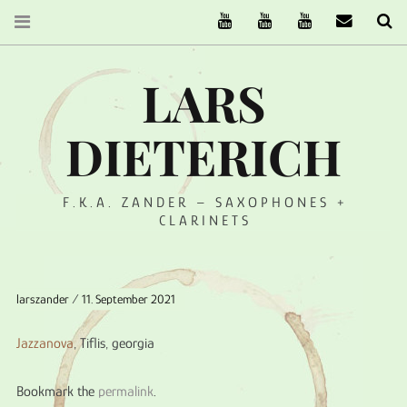
The Ruffcats on Youtube
Stereofysh on Youtube
Oneiro Nautix on Yo
email
Se
LARS
DIETERICH
F.K.A. ZANDER – SAXOPHONES +
CLARINETS
larszander
11. September 2021
Jazzanova
, Tiflis, georgia
Bookmark the
permalink
.