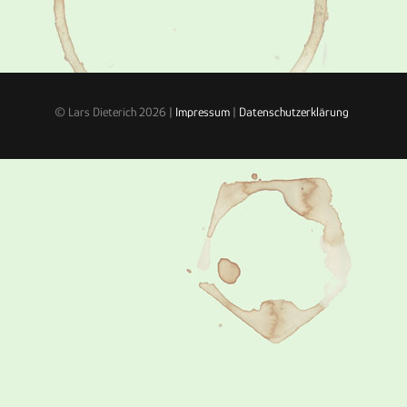
© Lars Dieterich 2026 |
Impressum
|
Datenschutzerklärung