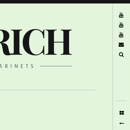
The Ruffcats on Youtube
RICH
Stereofysh on Youtube
Oneiro Nautix on Youtube
email
Search
ARINETS