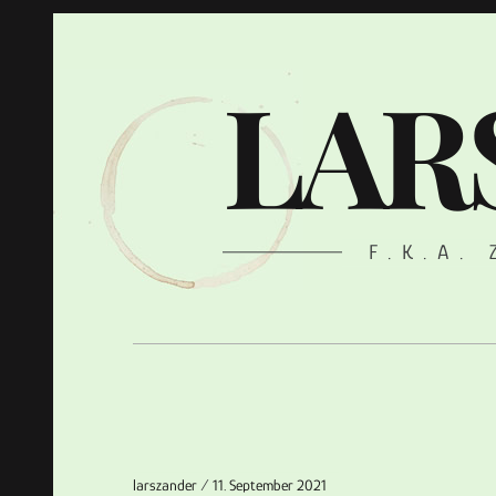
LAR
F.K.A.
larszander
11. September 2021