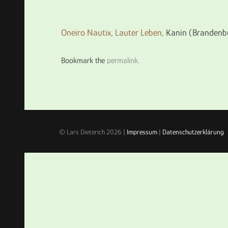
Oneiro Nautix
,
Lauter Leben
, Kanin (Brandenb
Bookmark the
permalink
.
© Lars Dieterich 2026 |
Impressum
|
Datenschutzerklärung