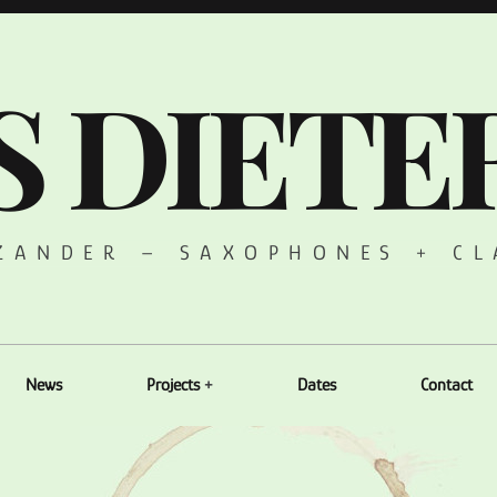
S DIETE
 ZANDER – SAXOPHONES + CL
News
Projects
Dates
Contact