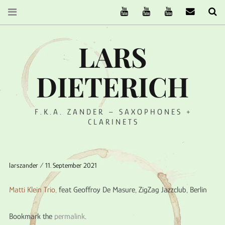
The Ruffcats on Youtube
Stereofysh on Youtube
Oneiro Nautix on Yo
email
Se
LARS
DIETERICH
F.K.A. ZANDER – SAXOPHONES +
CLARINETS
larszander
11. September 2021
Matti Klein Trio,
feat Geoffroy De Masure, ZigZag Jazzclub, Berlin
Bookmark the
permalink
.