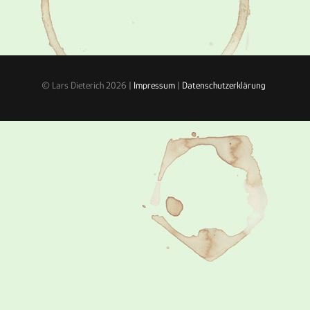
© Lars Dieterich 2026 |
Impressum
|
Datenschutzerklärung