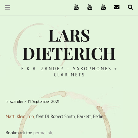
The Ruffcats on Youtube
Stereofysh on Youtube
Oneiro Nautix on Yo
email
Se
LARS
DIETERICH
F.K.A. ZANDER – SAXOPHONES +
CLARINETS
larszander
11. September 2021
Matti Klein Trio,
feat DJ Robert Smith, Barkett, Berlin
Bookmark the
permalink
.