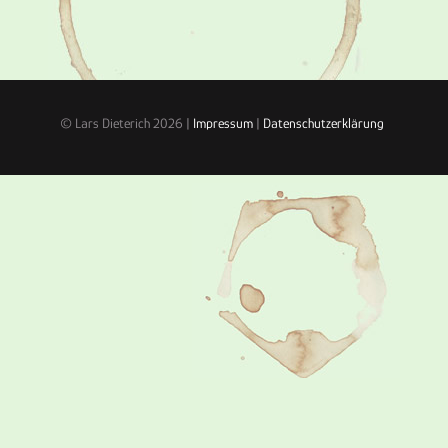
© Lars Dieterich 2026 |
Impressum
|
Datenschutzerklärung