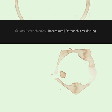
© Lars Dieterich 2026 |
Impressum
|
Datenschutzerklärung