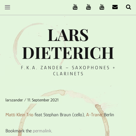
The Ruffcats on Youtube
Stereofysh on Youtube
Oneiro Nautix on Yo
email
Se
LARS
DIETERICH
F.K.A. ZANDER – SAXOPHONES +
CLARINETS
larszander
11. September 2021
Matti Klein Trio
feat Stephan Braun (cello),
A-Trane
,
Berlin
Bookmark the
permalink
.