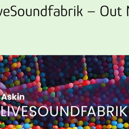
iveSoundfabrik – Out