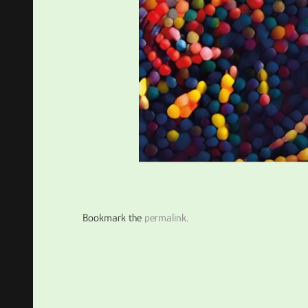
Bookmark the
permalink
.