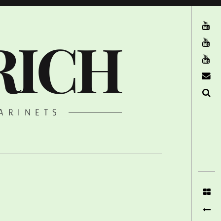
The Ruffcats on Youtube
RICH
Stereofysh on Youtube
Oneiro Nautix on Youtube
email
Search
ARINETS