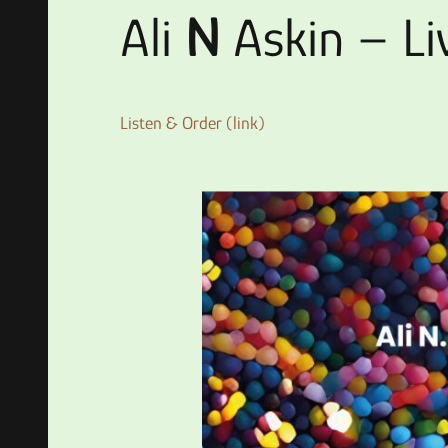
Ali
N
Askin – L
Listen & Order (link)