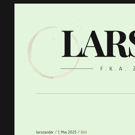
LAR
F.K.A.
larszander
1. Mai 2025
Bild