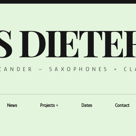
S DIETE
 ZANDER – SAXOPHONES + CL
News
Projects
Dates
Contact